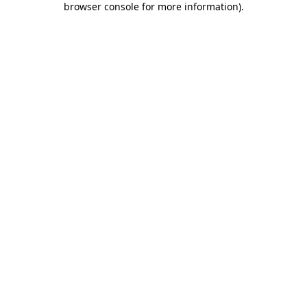
browser console for more information)
.