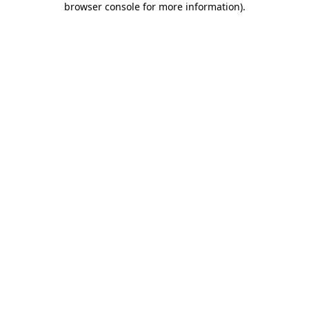
browser console for more information)
.