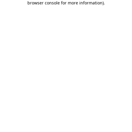
browser console for more information)
.