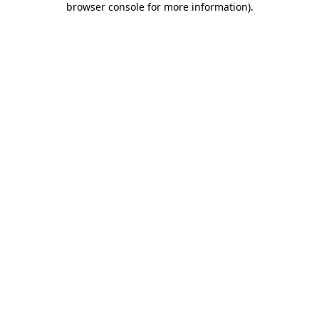
browser console for more information)
.