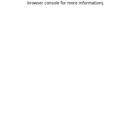
browser console for more information)
.