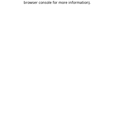
browser console for more information)
.