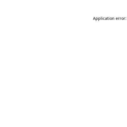
Application error: