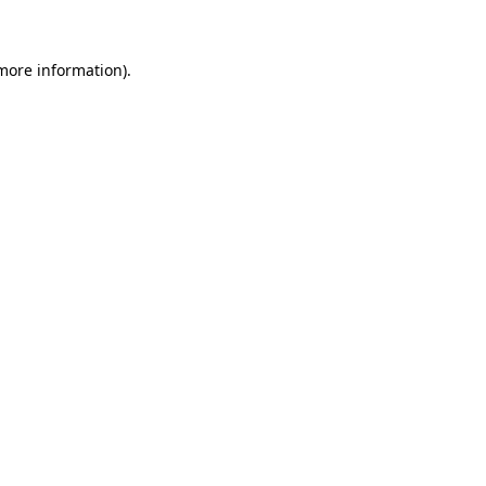
more information)
.