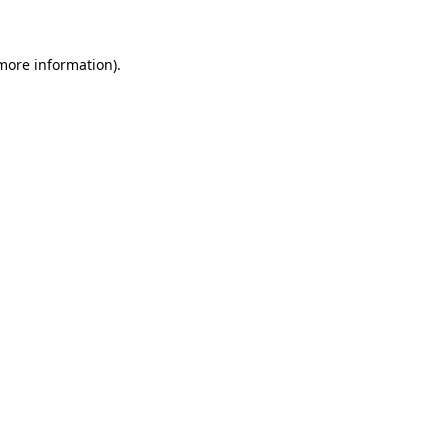
more information)
.