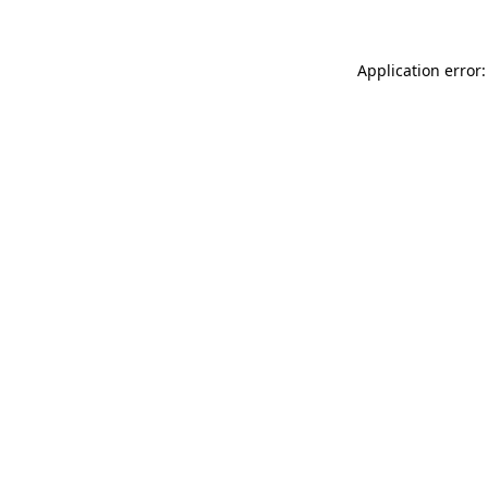
Application error: