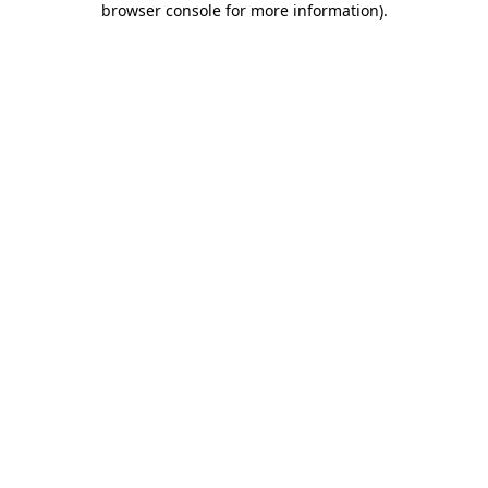
browser console for more information)
.