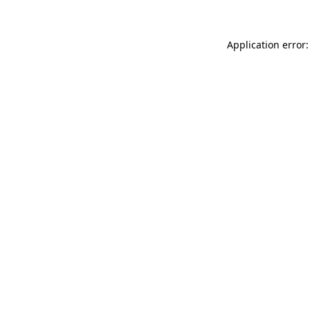
Application error: