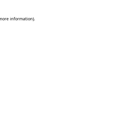
more information)
.