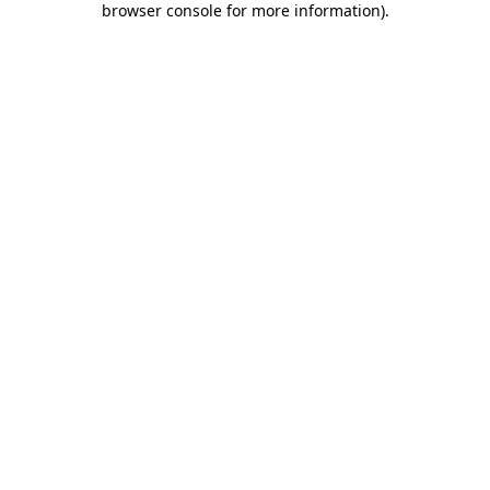
browser console for more information)
.