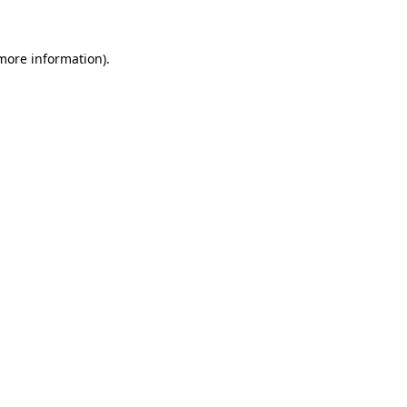
more information)
.