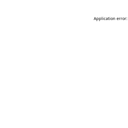
Application error: