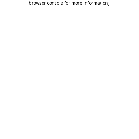
browser console for more information)
.