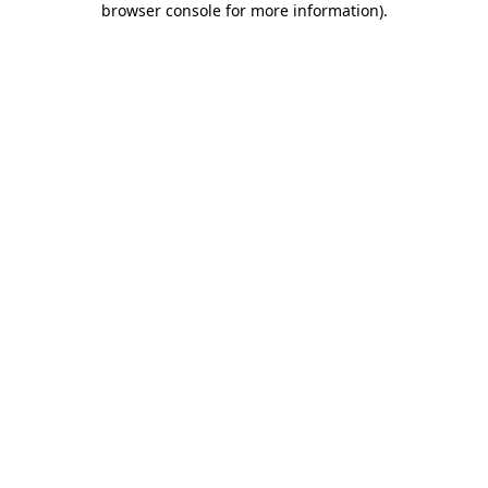
browser console for more information)
.