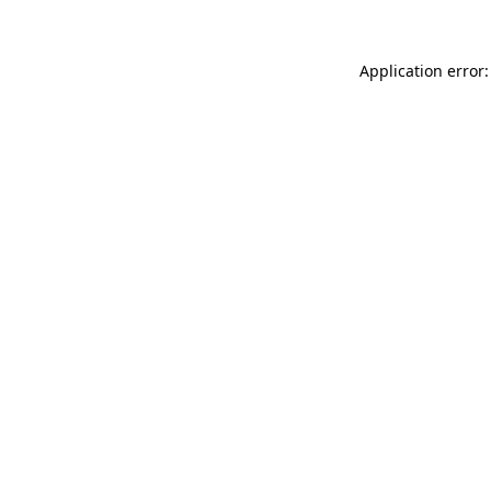
Application error: