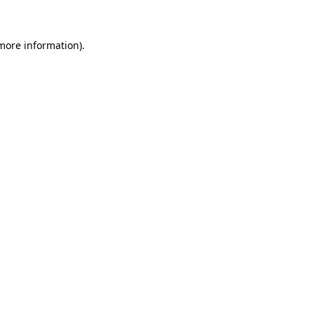
more information)
.