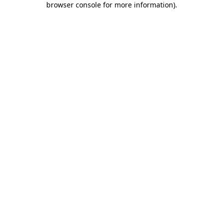
browser console for more information)
.