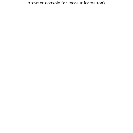
browser console for more information)
.