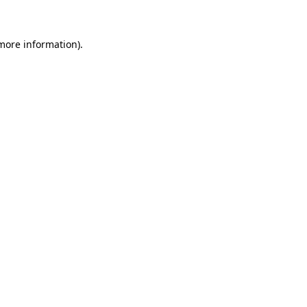
more information)
.