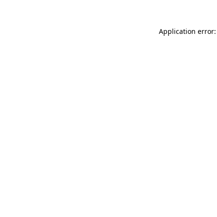
Application error: