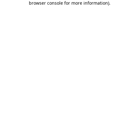
browser console for more information)
.