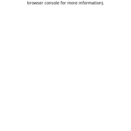
browser console for more information)
.