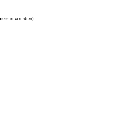
more information)
.