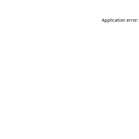
Application error: