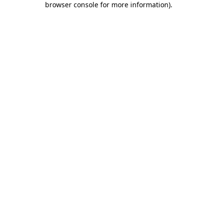
browser console for more information)
.