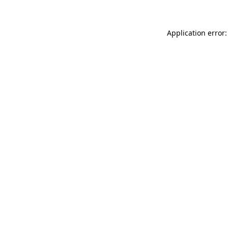
Application error: