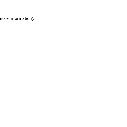
more information)
.