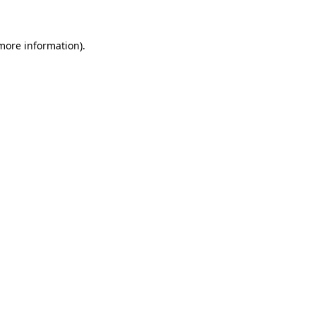
more information)
.