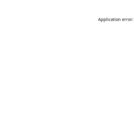
Application error: