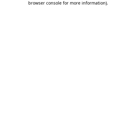
browser console for more information)
.