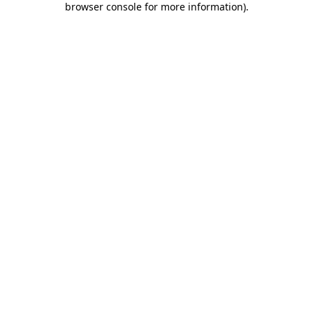
browser console for more information)
.