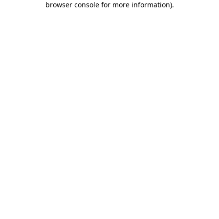
browser console for more information)
.