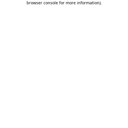
browser console for more information)
.