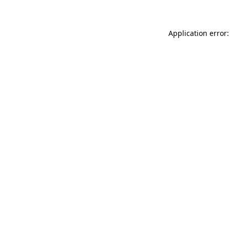
Application error: