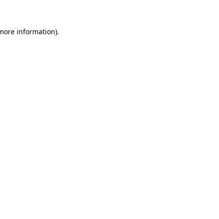
more information)
.