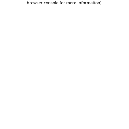
browser console for more information)
.