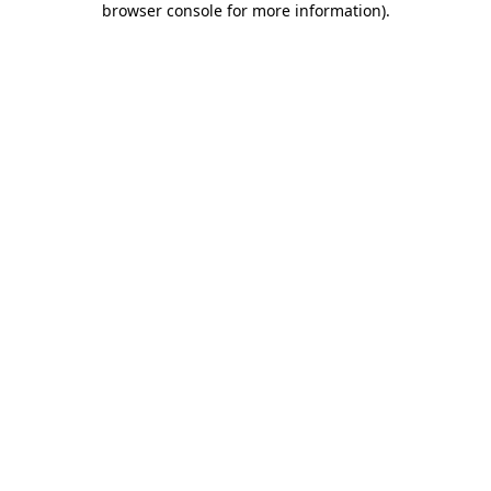
browser console for more information)
.