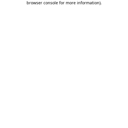
browser console for more information)
.