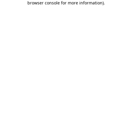
browser console for more information)
.