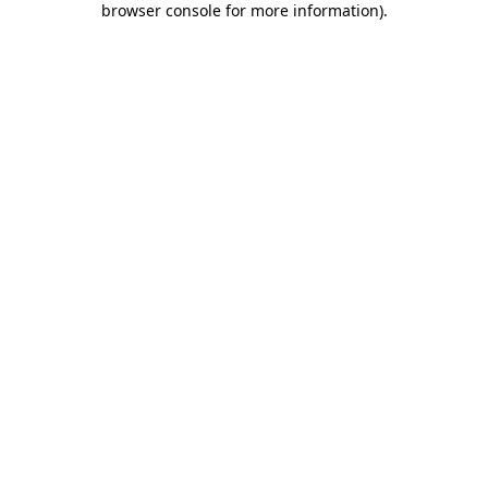
browser console for more information)
.