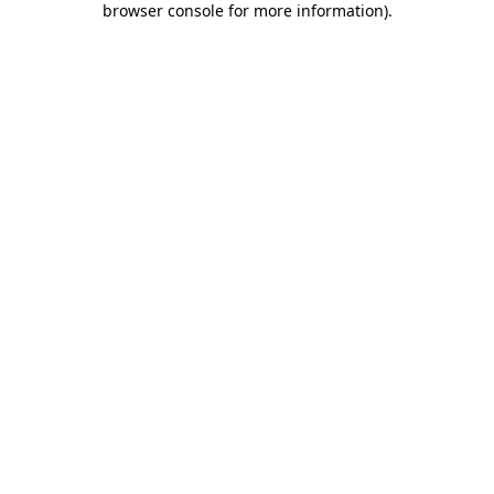
browser console for more information)
.