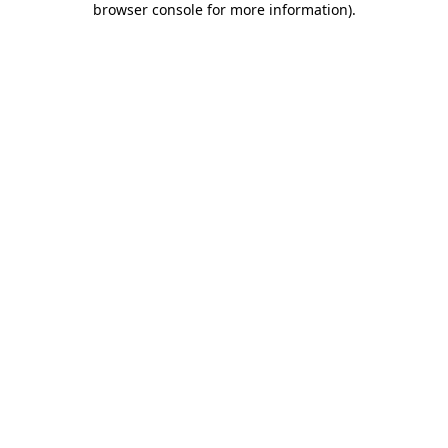
browser console for more information)
.