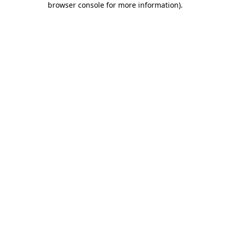
browser console for more information)
.