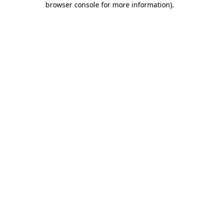
browser console for more information)
.