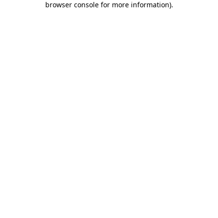
browser console for more information)
.