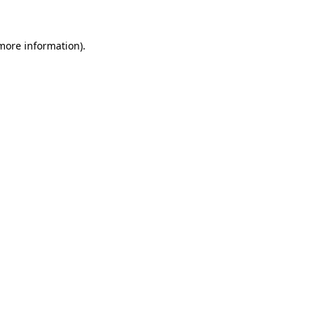
more information)
.