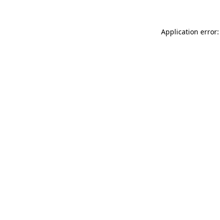
Application error: