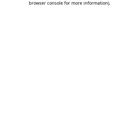
browser console for more information)
.