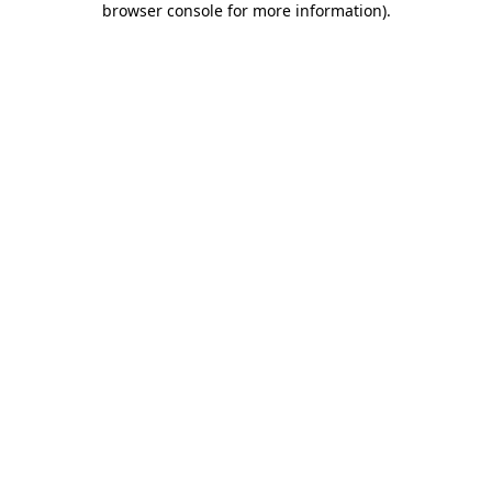
browser console for more information)
.