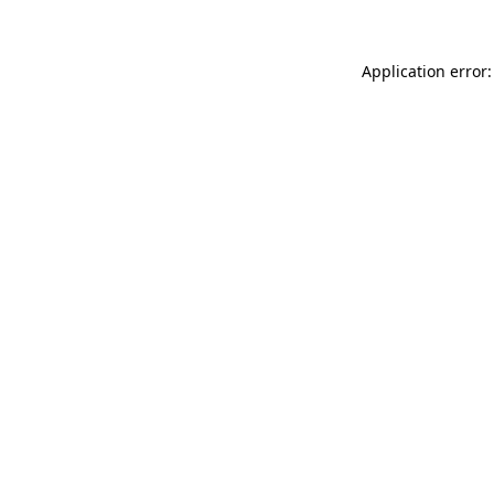
Application error: