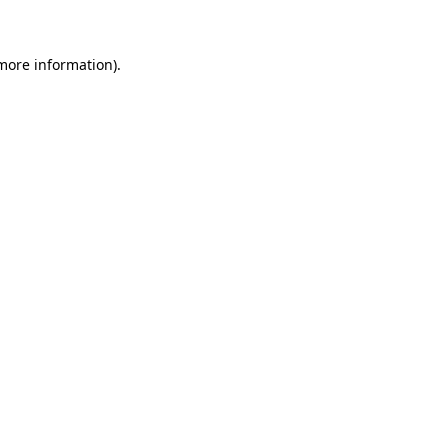
more information)
.