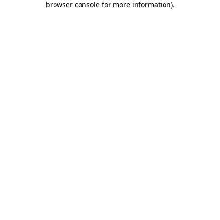
browser console for more information)
.