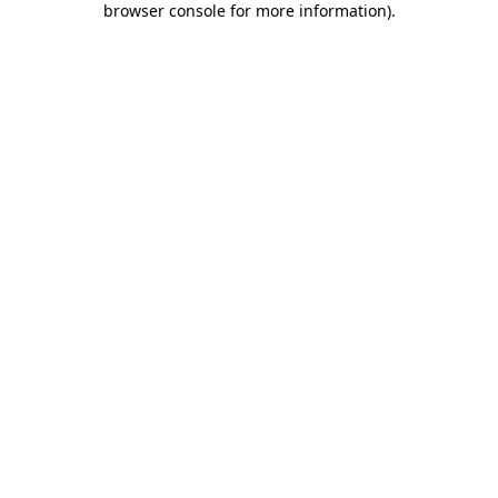
browser console for more information)
.