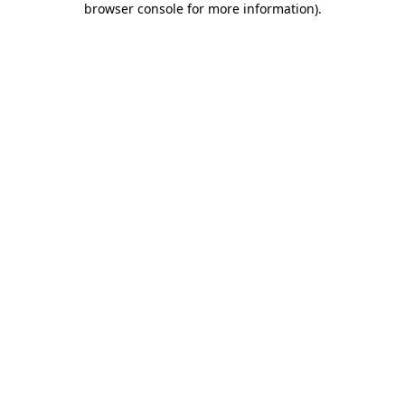
browser console for more information)
.