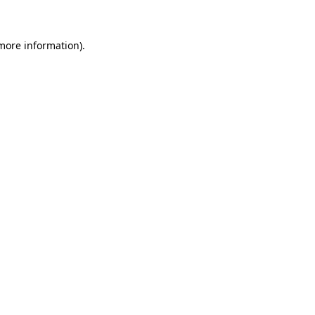
more information)
.