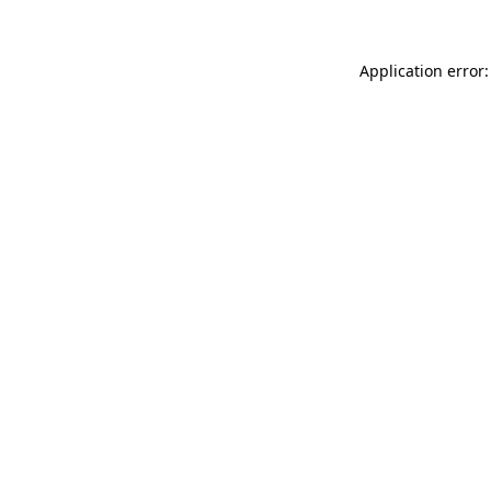
Application error: