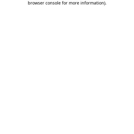
browser console for more information)
.