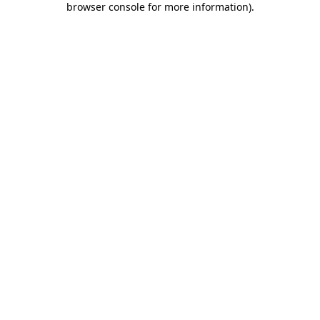
browser console for more information)
.