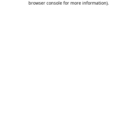
browser console for more information)
.